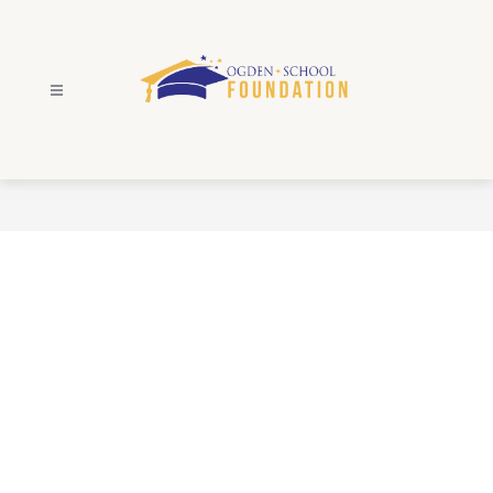
Skip
to
content
Ogden
School
Foundation
-