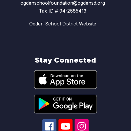
ogdenschoolfoundation@ogdensd.org
Tax ID # 94-2685413
Ogden School District Website
Stay Connected