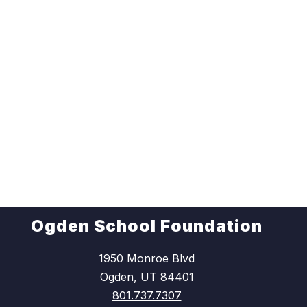
Ogden School Foundation
1950 Monroe Blvd
Ogden, UT 84401
801.737.7307