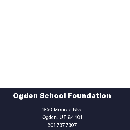
Ogden School Foundation
1950 Monroe Blvd
Ogden, UT 84401
801.737.7307