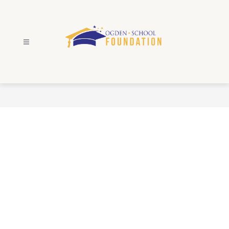
Skip
to
content
Ogden
School
Foundation
-