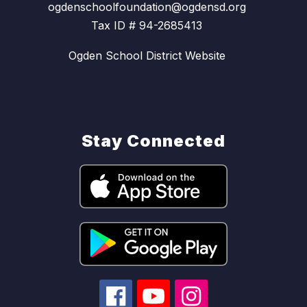
ogdenschoolfoundation@ogdensd.org
Tax ID # 94-2685413
Ogden School District Website
Stay Connected