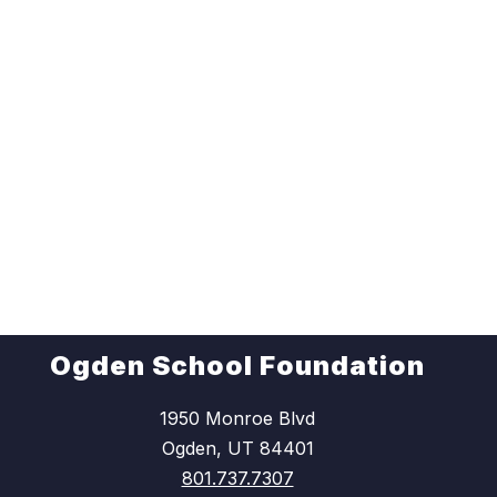
Ogden School Foundation
1950 Monroe Blvd
Ogden, UT 84401
801.737.7307