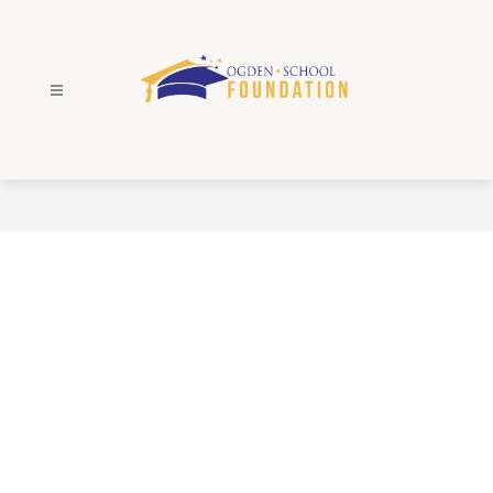
Skip
to
content
Ogden
School
Foundation
-