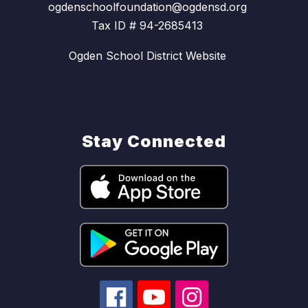
ogdenschoolfoundation@ogdensd.org
Tax ID # 94-2685413
Ogden School District Website
Stay Connected