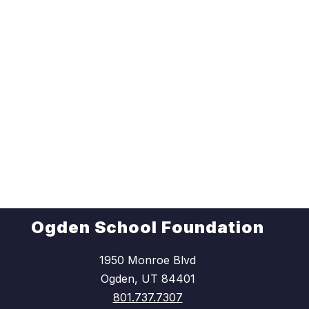
Ogden School Foundation
1950 Monroe Blvd
Ogden, UT 84401
801.737.7307