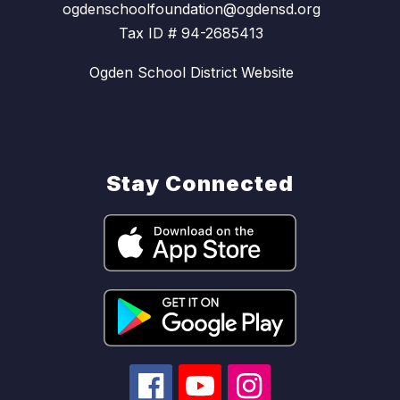
ogdenschoolfoundation@ogdensd.org
Tax ID # 94-2685413
Ogden School District Website
Stay Connected