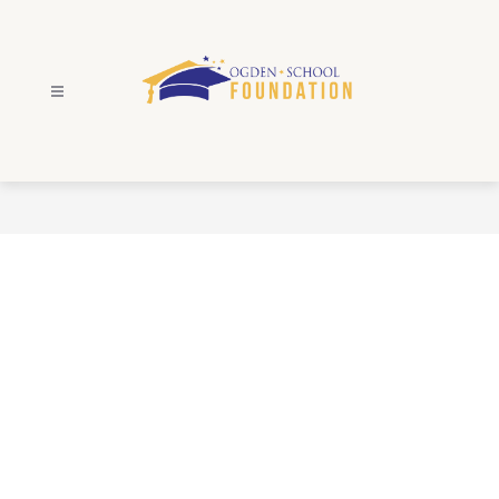
Skip
to
content
Ogden
School
Foundation
-