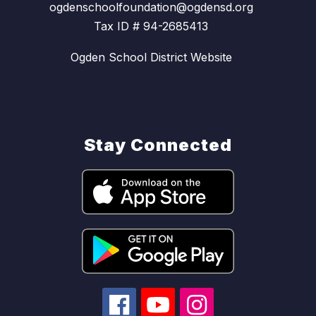
ogdenschoolfoundation@ogdensd.org
Tax ID # 94-2685413
Ogden School District Website
Stay Connected