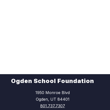
Ogden School Foundation
1950 Monroe Blvd
Ogden, UT 84401
801.737.7307