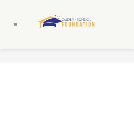
Skip
to
content
Ogden
School
Foundation
-